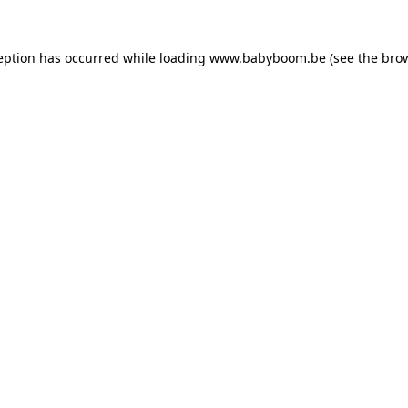
ception has occurred
while loading
www.babyboom.be
(see the bro