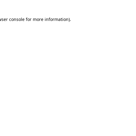
wser console for more information)
.