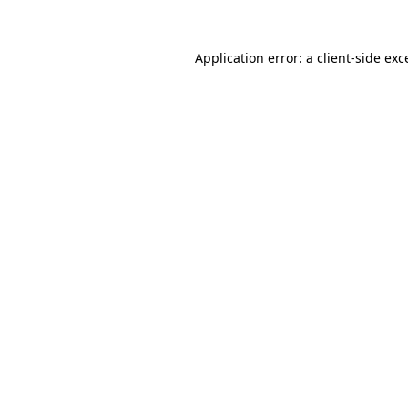
Application error: a client-side ex