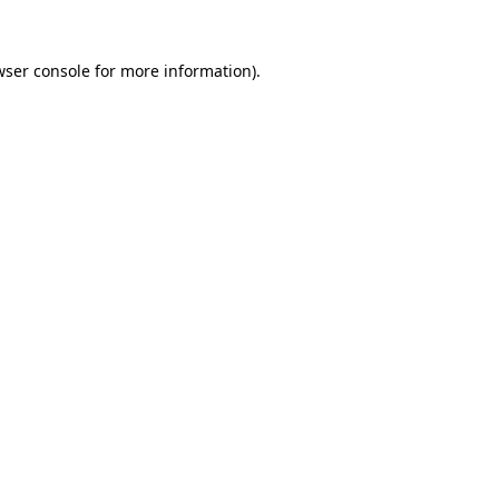
wser console for more information)
.