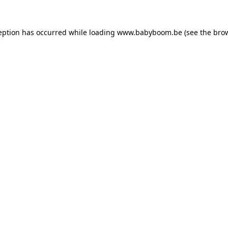
ception has occurred
while loading
www.babyboom.be
(see the bro