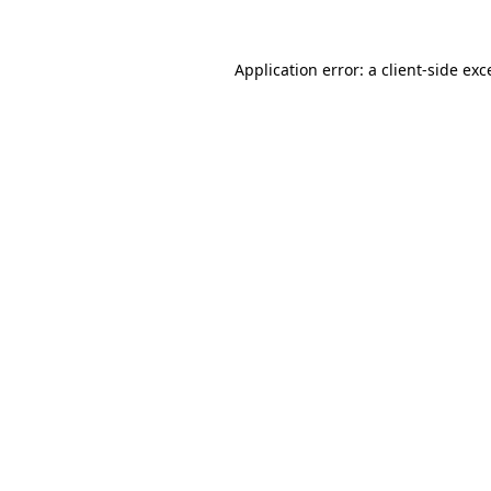
Application error: a client-side ex