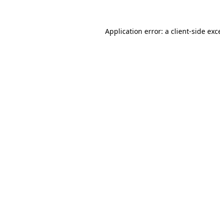
Application error: a client-side ex