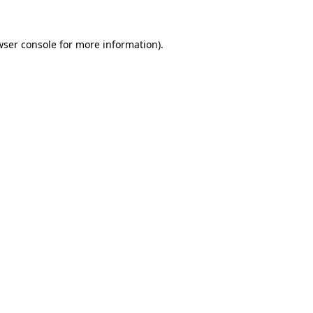
wser console for more information)
.