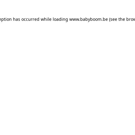
ception has occurred
while loading
www.babyboom.be
(see the bro