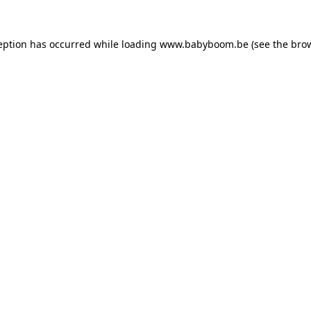
ception has occurred
while loading
www.babyboom.be
(see the bro