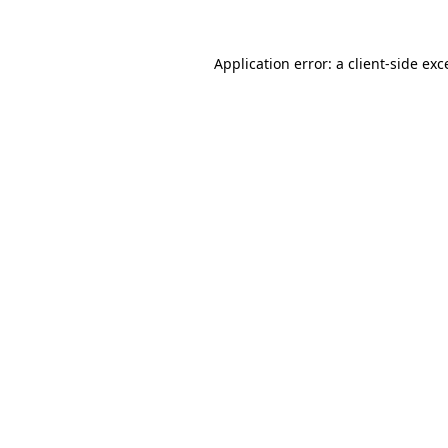
Application error: a client-side ex