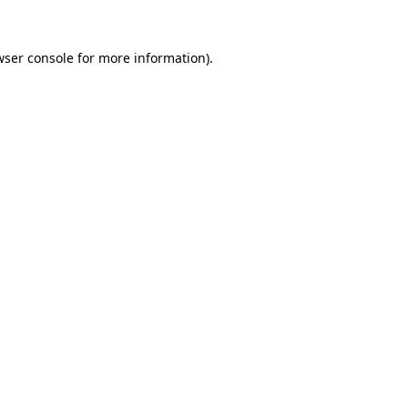
wser console for more information)
.