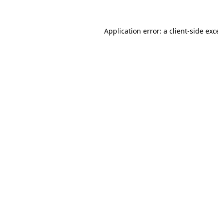
Application error: a client-side ex