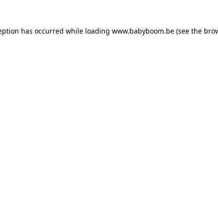
ception has occurred
while loading
www.babyboom.be
(see the bro