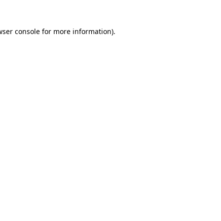
wser console for more information)
.