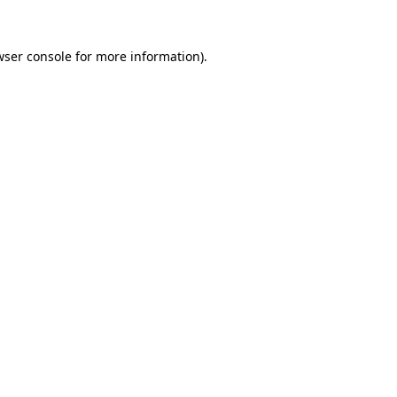
wser console for more information)
.