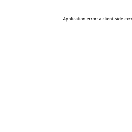
Application error: a client-side ex