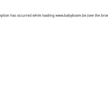
ception has occurred
while loading
www.babyboom.be
(see the bro