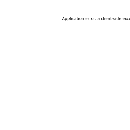
Application error: a client-side ex