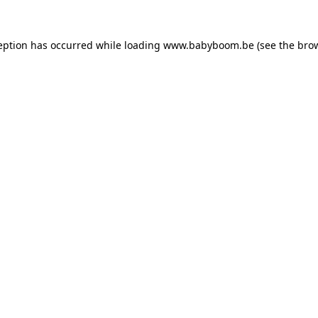
ception has occurred
while loading
www.babyboom.be
(see the bro