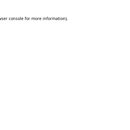
wser console for more information)
.