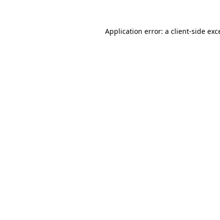
Application error: a client-side ex