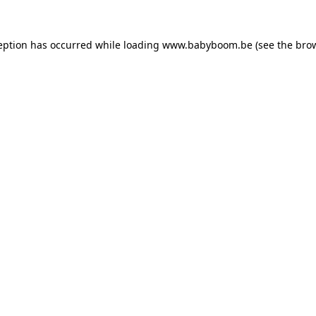
ception has occurred
while loading
www.babyboom.be
(see the bro