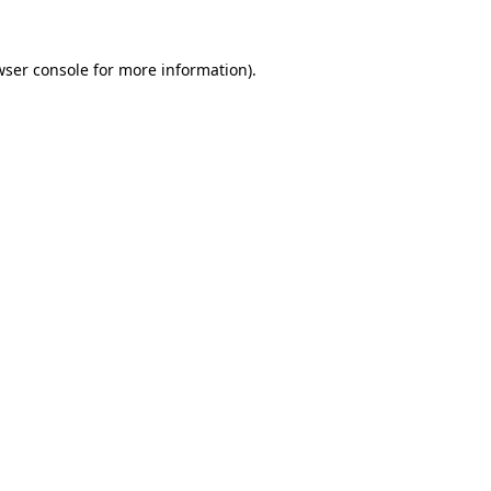
wser console for more information)
.