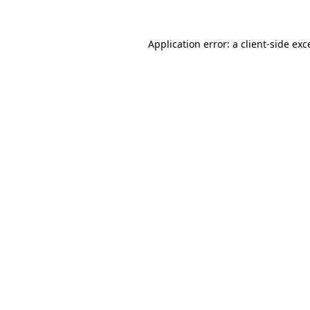
Application error: a client-side ex