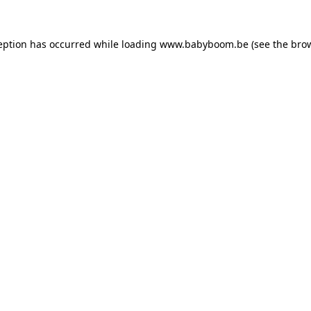
ception has occurred
while loading
www.babyboom.be
(see the bro