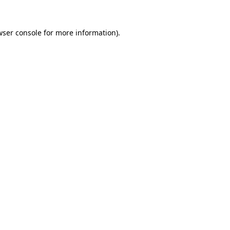
wser console for more information)
.