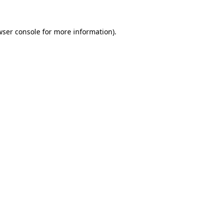
wser console for more information)
.