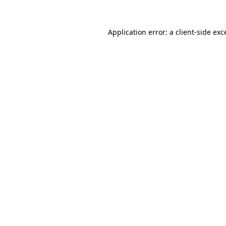
Application error: a client-side ex