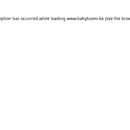
ception has occurred
while loading
www.babyboom.be
(see the bro