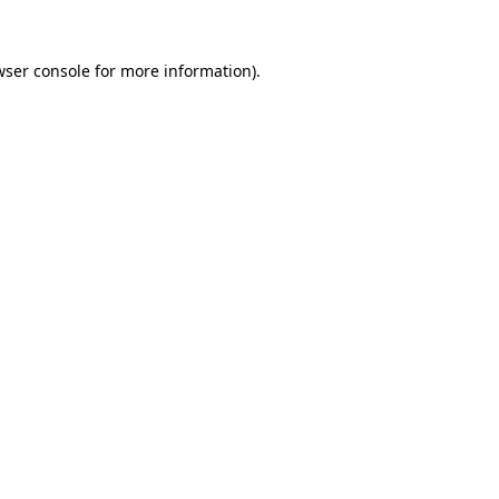
wser console for more information)
.