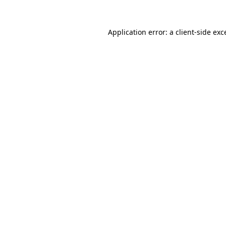
Application error: a client-side ex