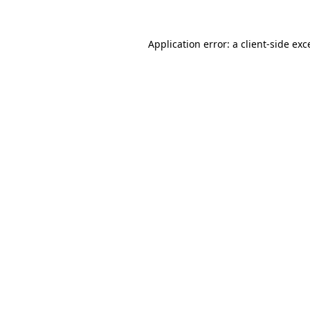
Application error: a client-side ex