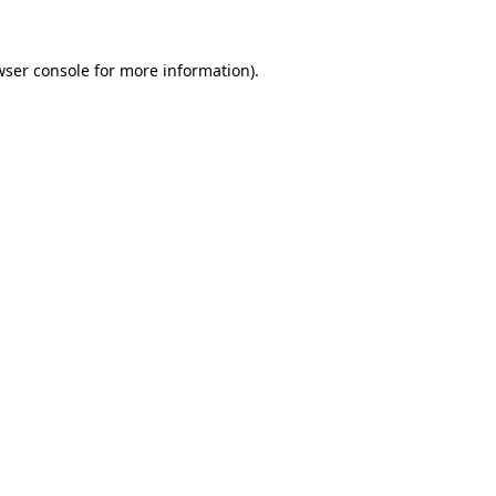
wser console for more information)
.