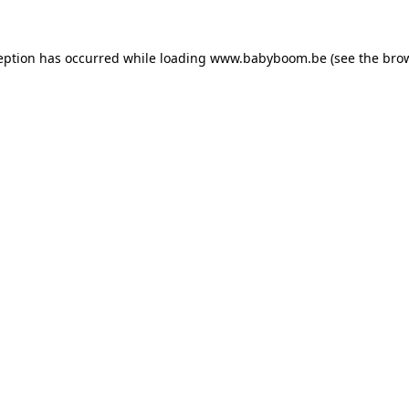
ception has occurred
while loading
www.babyboom.be
(see the bro