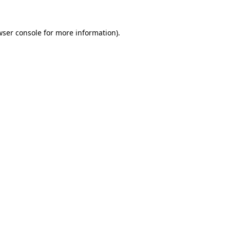
wser console for more information)
.