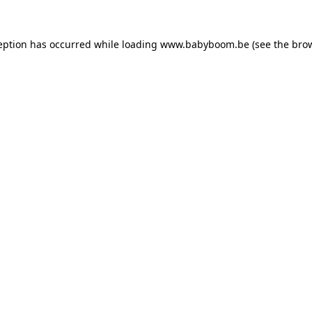
ception has occurred
while loading
www.babyboom.be
(see the bro