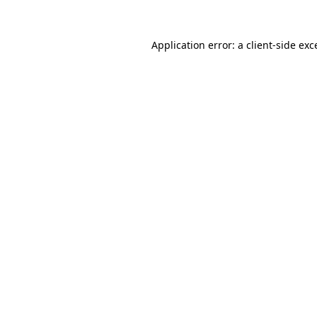
Application error: a client-side ex