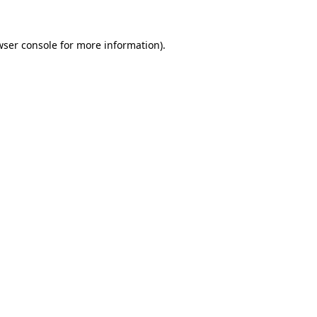
wser console for more information)
.