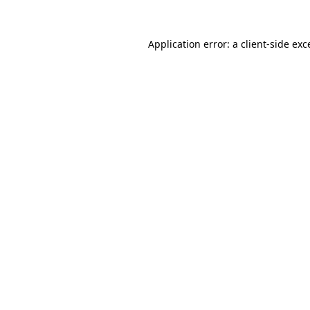
Application error: a client-side ex