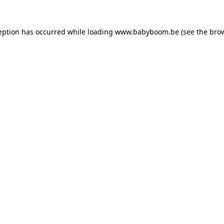
ception has occurred
while loading
www.babyboom.be
(see the bro