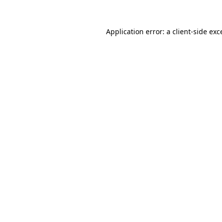
Application error: a client-side ex