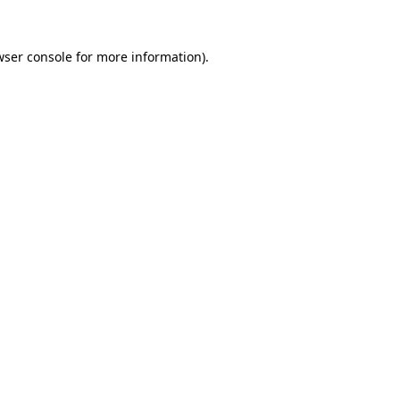
wser console for more information)
.