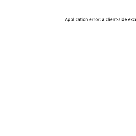
Application error: a client-side ex