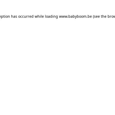
ception has occurred
while loading
www.babyboom.be
(see the bro