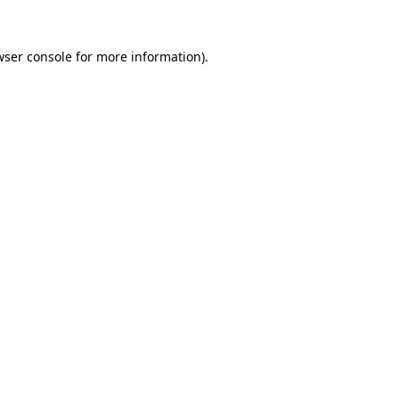
wser console for more information)
.