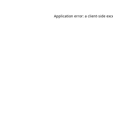
Application error: a client-side ex