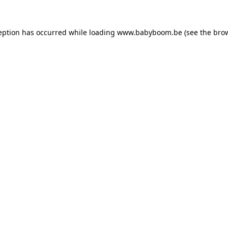
ception has occurred
while loading
www.babyboom.be
(see the bro