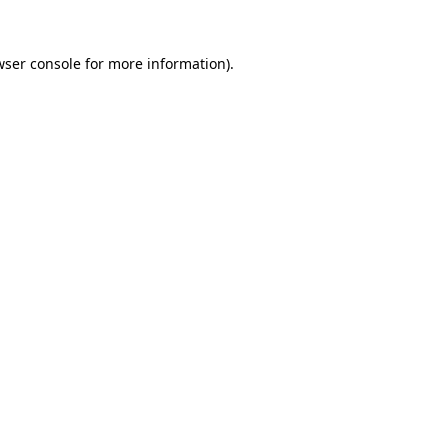
wser console for more information)
.