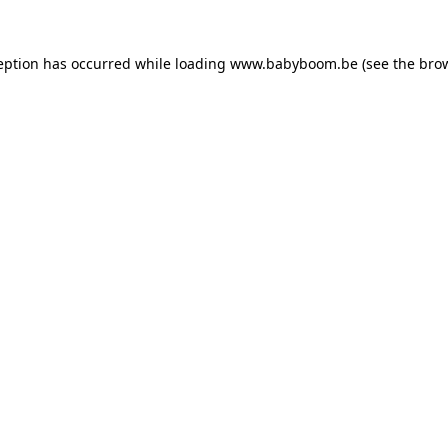
ception has occurred
while loading
www.babyboom.be
(see the bro