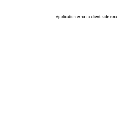
Application error: a client-side ex