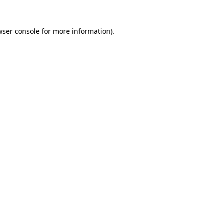
wser console for more information)
.