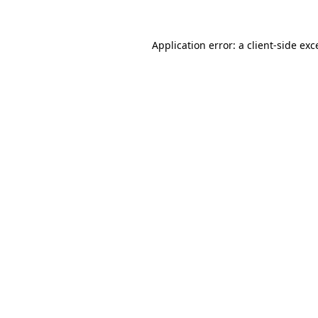
Application error: a client-side ex