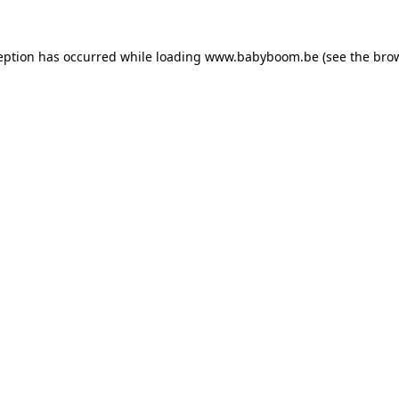
ception has occurred
while loading
www.babyboom.be
(see the bro