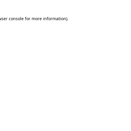
wser console for more information)
.