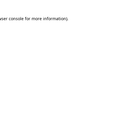
wser console for more information)
.