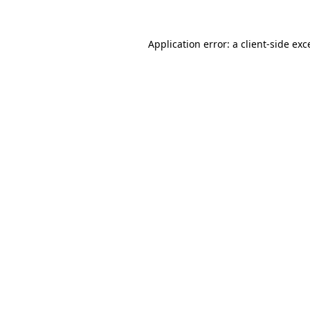
Application error: a client-side ex