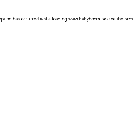
ception has occurred
while loading
www.babyboom.be
(see the bro