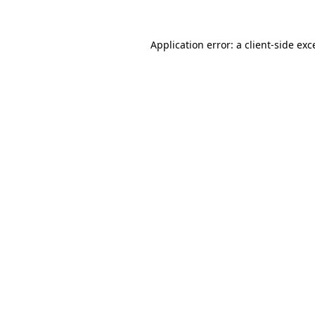
Application error: a client-side ex