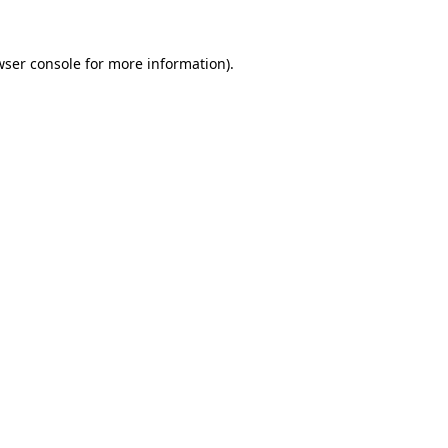
wser console for more information)
.