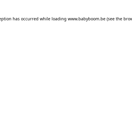
ception has occurred
while loading
www.babyboom.be
(see the bro