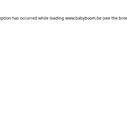
ception has occurred
while loading
www.babyboom.be
(see the bro