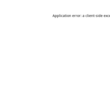
Application error: a client-side ex