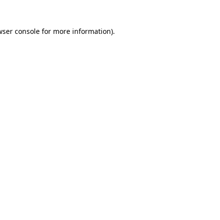
wser console for more information)
.