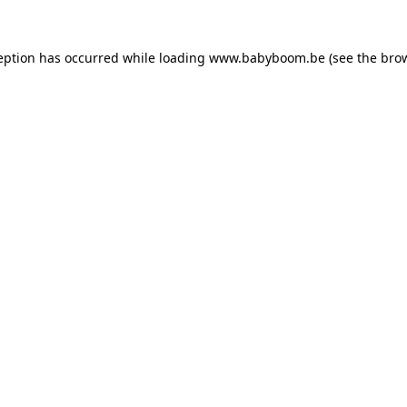
ception has occurred
while loading
www.babyboom.be
(see the bro