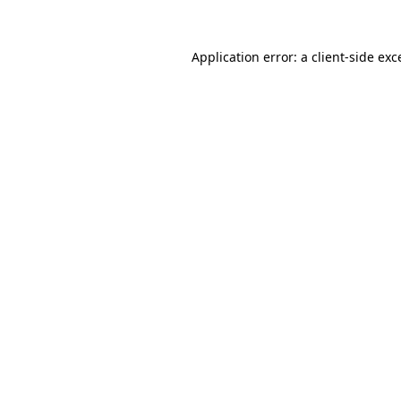
Application error: a client-side ex