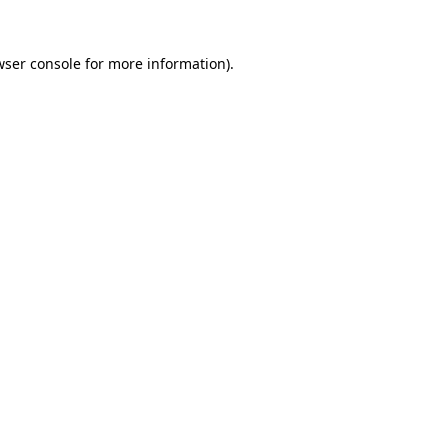
wser console for more information)
.