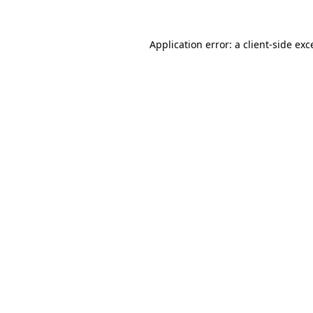
Application error: a client-side ex