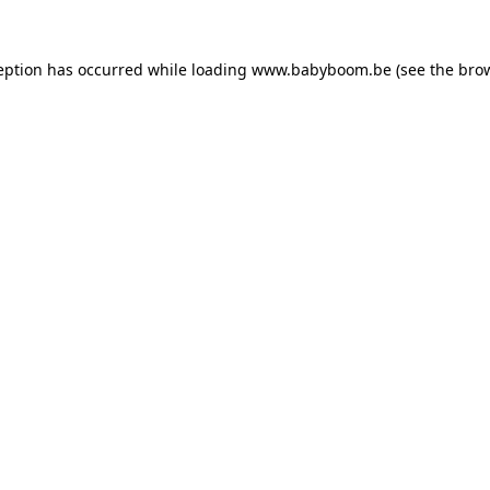
ception has occurred
while loading
www.babyboom.be
(see the bro