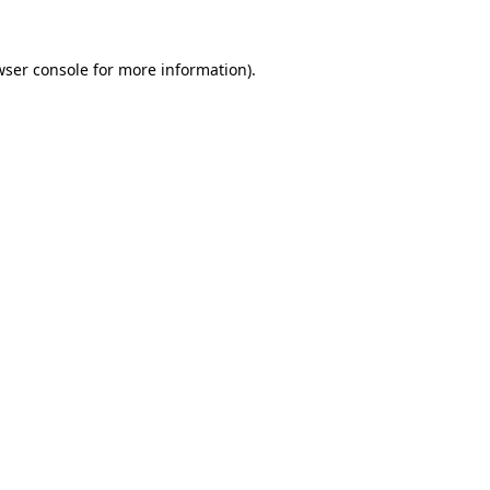
wser console for more information)
.