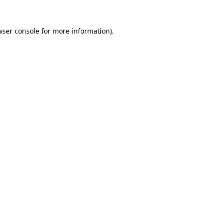
wser console for more information)
.