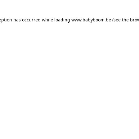
ception has occurred
while loading
www.babyboom.be
(see the bro