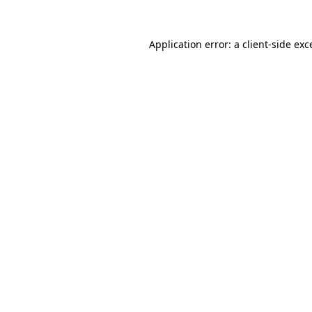
Application error: a client-side ex