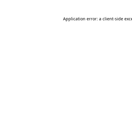
Application error: a client-side ex