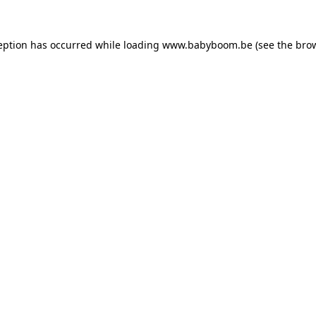
ception has occurred
while loading
www.babyboom.be
(see the bro