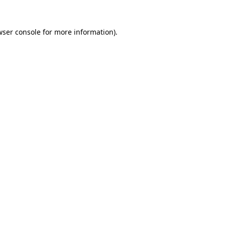
wser console for more information)
.