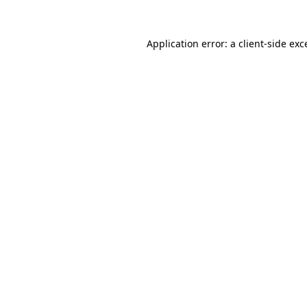
Application error: a client-side ex