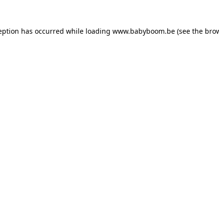
ception has occurred
while loading
www.babyboom.be
(see the bro