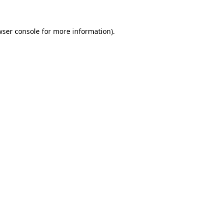
wser console for more information)
.