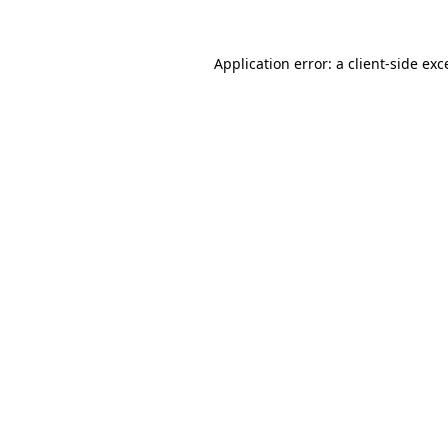
Application error: a client-side ex