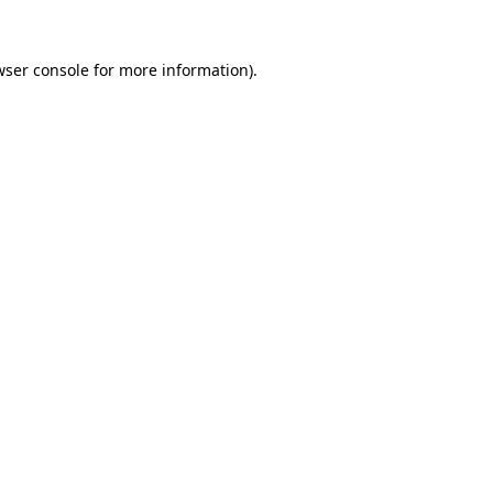
wser console for more information)
.