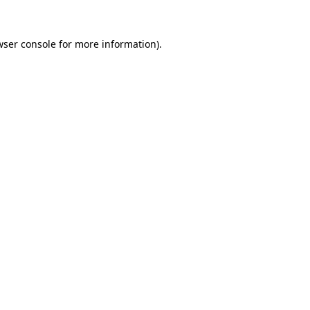
wser console for more information)
.