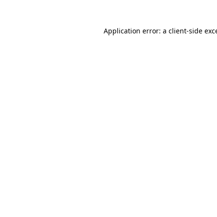
Application error: a client-side ex