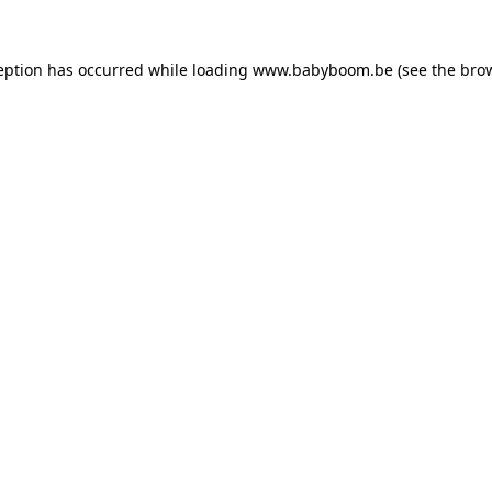
ception has occurred
while loading
www.babyboom.be
(see the bro