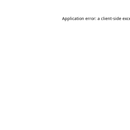
Application error: a client-side ex