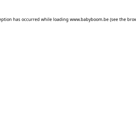
ception has occurred
while loading
www.babyboom.be
(see the bro