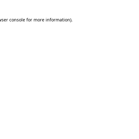
wser console for more information)
.