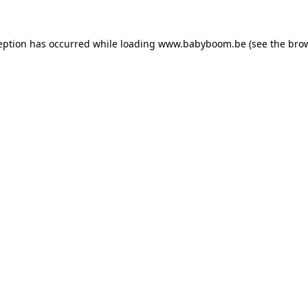
ception has occurred
while loading
www.babyboom.be
(see the bro