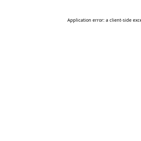
Application error: a client-side ex