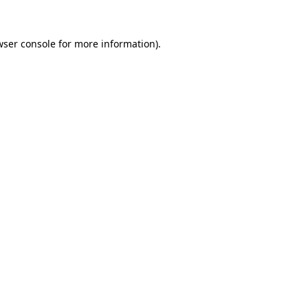
wser console for more information)
.