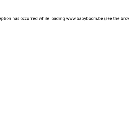
ception has occurred
while loading
www.babyboom.be
(see the bro