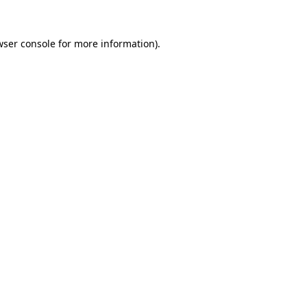
wser console for more information)
.