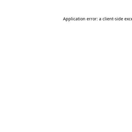
Application error: a client-side ex