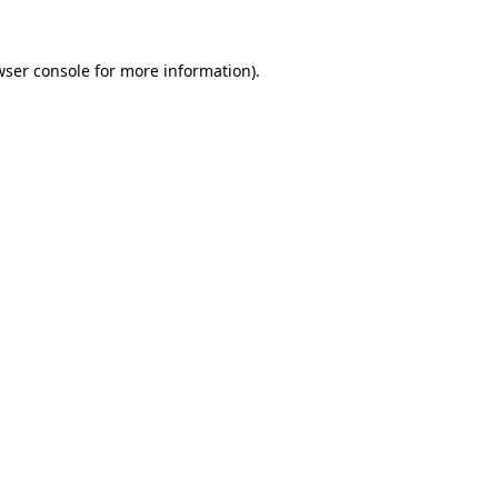
wser console for more information)
.