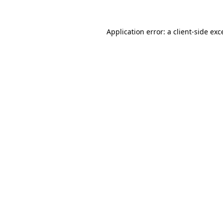
Application error: a client-side ex