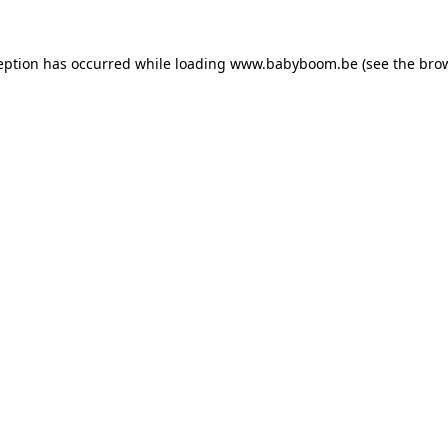
ception has occurred
while loading
www.babyboom.be
(see the bro