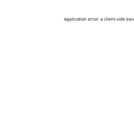
Application error: a client-side ex