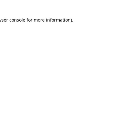
wser console for more information)
.