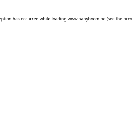
ception has occurred
while loading
www.babyboom.be
(see the bro