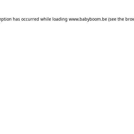
ception has occurred
while loading
www.babyboom.be
(see the bro