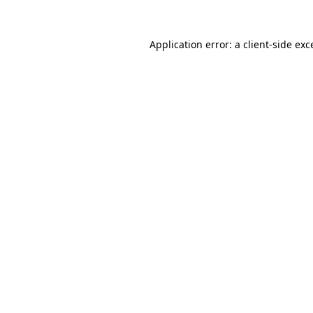
Application error: a client-side ex