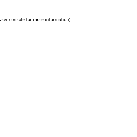
wser console for more information)
.