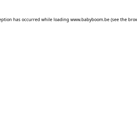
ception has occurred
while loading
www.babyboom.be
(see the bro