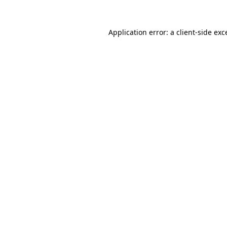
Application error: a client-side ex