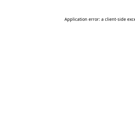
Application error: a client-side ex