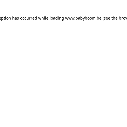
ception has occurred
while loading
www.babyboom.be
(see the bro