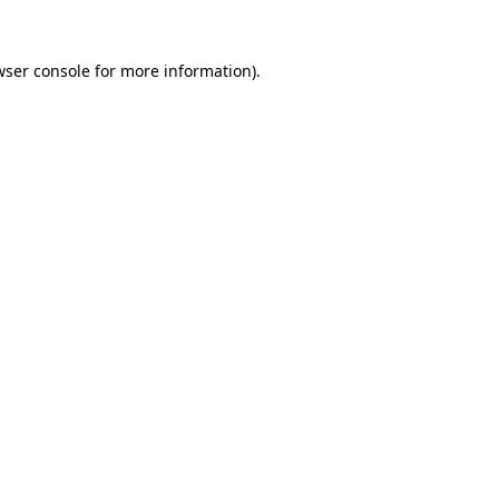
wser console for more information)
.