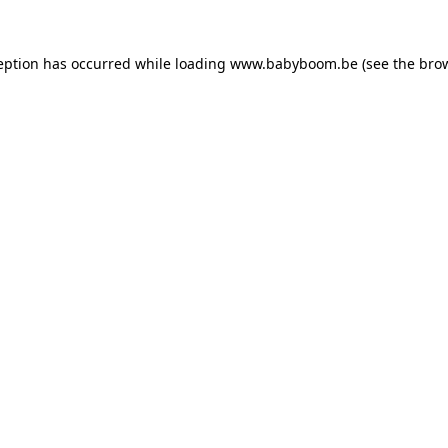
ception has occurred
while loading
www.babyboom.be
(see the bro