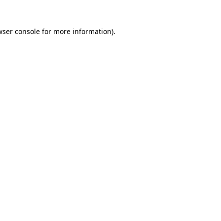
wser console for more information)
.