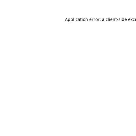
Application error: a client-side ex