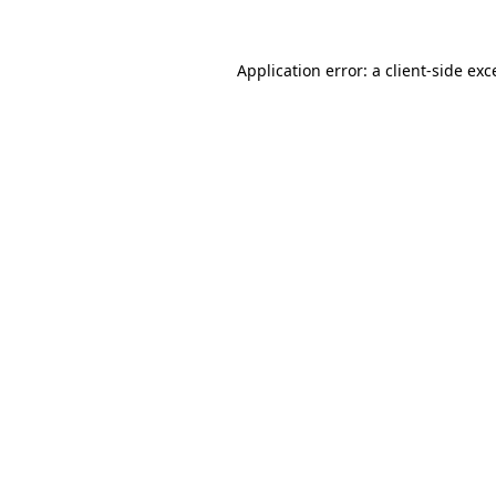
Application error: a client-side ex