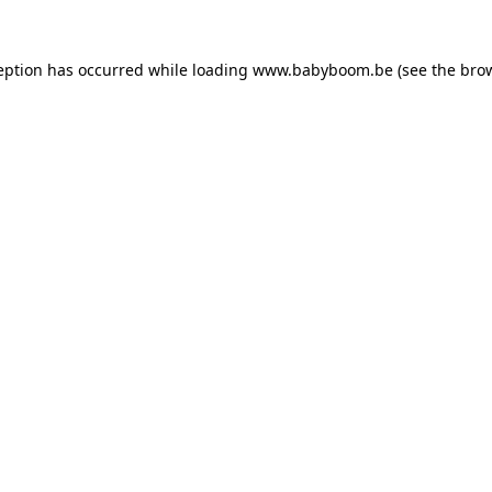
ception has occurred
while loading
www.babyboom.be
(see the bro