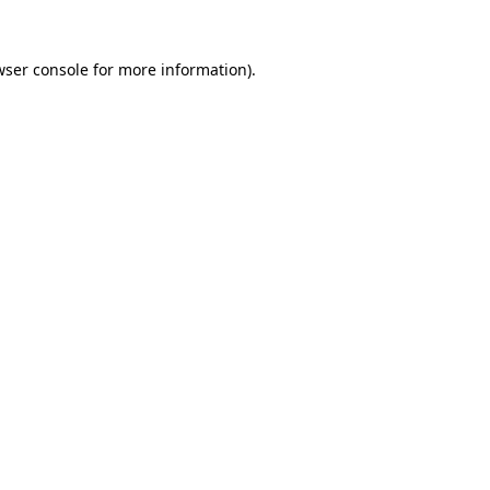
wser console for more information)
.