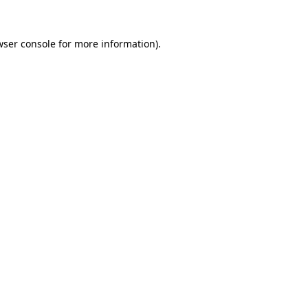
wser console for more information)
.