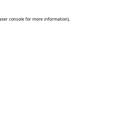
wser console for more information)
.