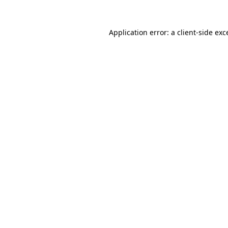
Application error: a client-side ex