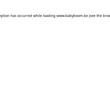
ception has occurred
while loading
www.babyboom.be
(see the bro