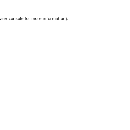
wser console for more information)
.