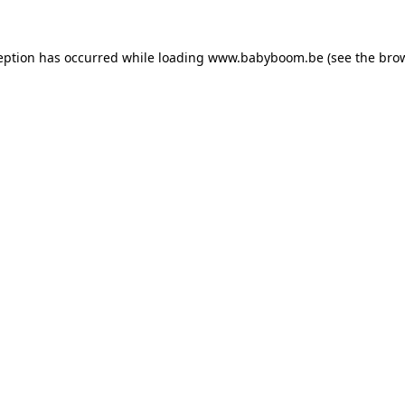
ception has occurred
while loading
www.babyboom.be
(see the bro