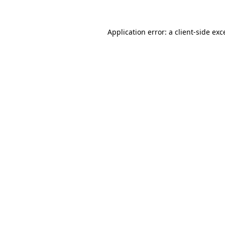
Application error: a client-side ex