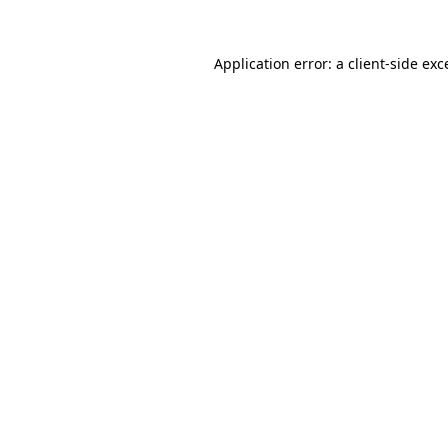
Application error: a client-side ex