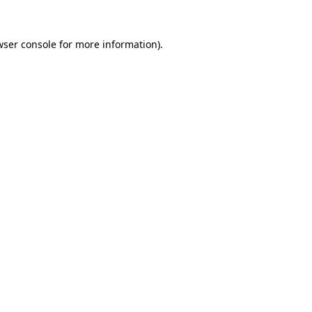
wser console for more information)
.