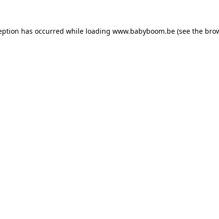
ception has occurred
while loading
www.babyboom.be
(see the bro