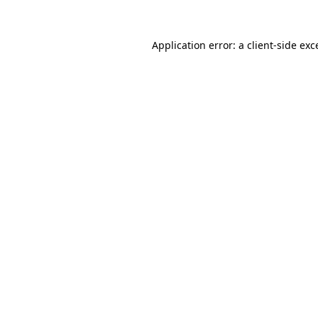
Application error: a client-side ex