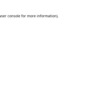
wser console for more information)
.