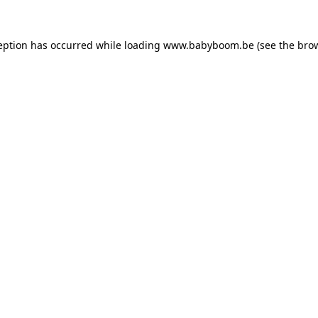
ception has occurred
while loading
www.babyboom.be
(see the bro