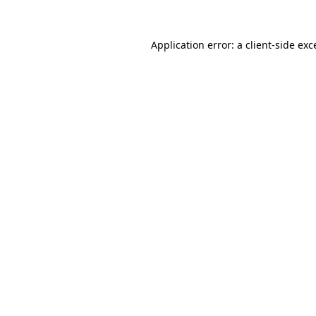
Application error: a client-side ex