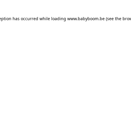
ception has occurred
while loading
www.babyboom.be
(see the bro