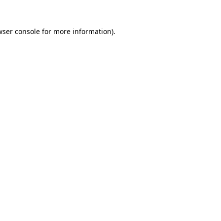
wser console for more information)
.