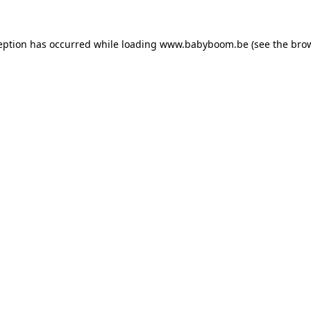
ception has occurred
while loading
www.babyboom.be
(see the bro