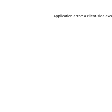
Application error: a client-side ex