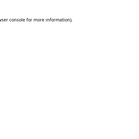
wser console for more information)
.