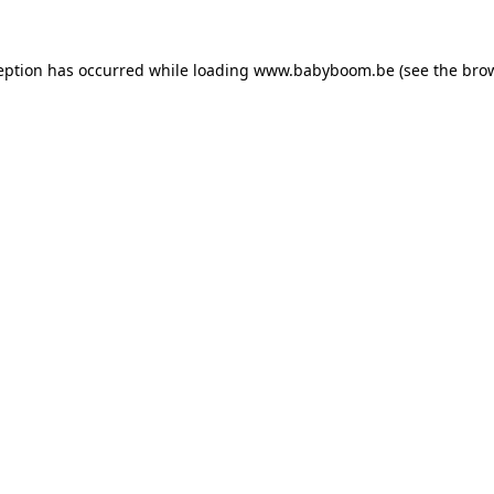
ception has occurred
while loading
www.babyboom.be
(see the bro