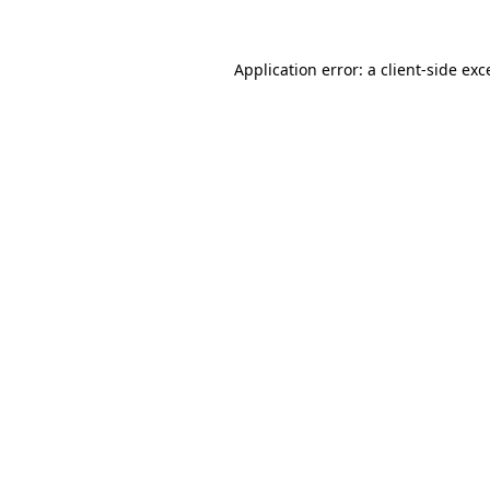
Application error: a client-side ex