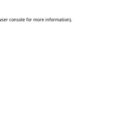
wser console for more information)
.