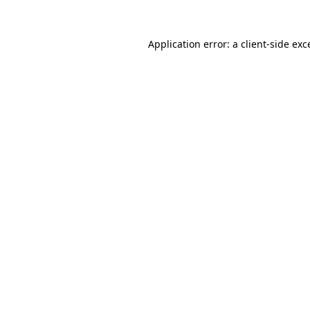
Application error: a client-side ex