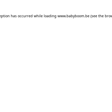
ception has occurred
while loading
www.babyboom.be
(see the bro