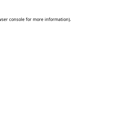
wser console for more information)
.