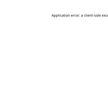
Application error: a client-side ex