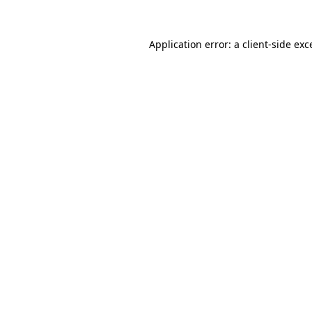
Application error: a client-side ex