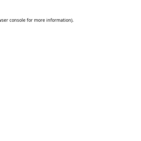
wser console for more information)
.