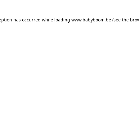
ception has occurred
while loading
www.babyboom.be
(see the bro